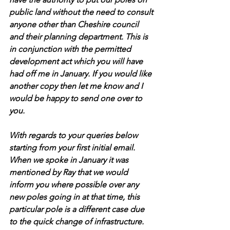
public land without the need to consult 
anyone other than Cheshire council 
and their planning department. This is 
in conjunction with the permitted 
development act which you will have 
had off me in January. If you would like 
another copy then let me know and I 
would be happy to send one over to 
you. 
With regards to your queries below 
starting from your first initial email. 
When we spoke in January it was 
mentioned by Ray that we would 
inform you where possible over any 
new poles going in at that time, this 
particular pole is a different case due 
to the quick change of infrastructure. 