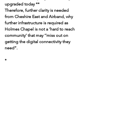
upgraded today **
Therefore, further clarity is needed 
from Cheshire East and Airband, why 
further infrastructure is required as 
Holmes Chapel is not a ‘hard to reach 
community’ that may ‘’
miss out on 
getting the digital connectivity they 
need”.
*
https://www.openreach.com/news/ope
nreach-set-to-upgrade-230000-homes-
and-businesses-in-the-north-west-to-
full-fibre/
** 
https://www.openreach.com/content/d
am/openreach/openreach-dam-
files/new-dam-(not-in-use-