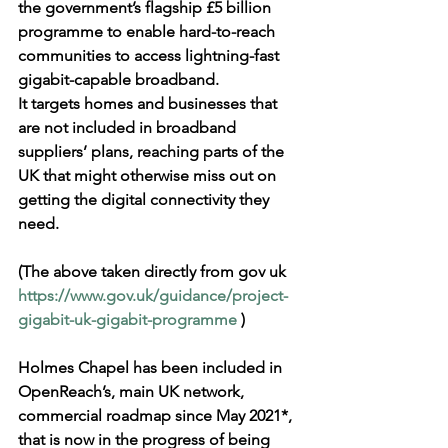
the government’s flagship £5 billion 
programme to enable hard-to-reach 
communities to access lightning-fast 
gigabit-capable broadband. 
It targets homes and businesses that 
are not included in broadband 
suppliers’ plans, reaching parts of the 
UK that might otherwise miss out on 
getting the digital connectivity they 
need.
(The above taken directly from gov uk 
https://www.gov.uk/guidance/project-
gigabit-uk-gigabit-programme
 )
Holmes Chapel has been included in 
OpenReach’s, main UK network, 
commercial roadmap since May 2021*, 
that is now in the progress of being 