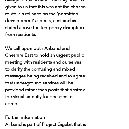
given to us that this was not the chosen 
route is a reliance on the ‘permitted 
development’ aspects, cost and as 
stated above the temporary disruption 
from residents.  
We call upon both Airband and 
Cheshire East to hold an urgent public 
meeting with residents and ourselves 
to clarify the confusing and mixed 
messages being received and to agree 
that underground services will be 
provided rather than posts that destroy 
the visual amenity for decades to 
come. 
Further information
Airband is part of Project Gigabit that is 