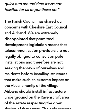
quick turn around time it was not 
feasible for us to put these up.” 
The Parish Council has shared our 
concerns with Cheshire East Council 
and Airband. We are extremely 
disappointed that permitted 
development legislation means that 
telecommunication providers are not 
legally obliged to consult on pole 
installations and therefore are not 
seeking the views of ourselves and 
residents before installing structures 
that make such an extreme impact on 
the visual amenity of the village. 
Airband should install infrastructure 
underground on the Ravenscroft area 
of the estate respecting the open 
design of that estate. The only reasons 