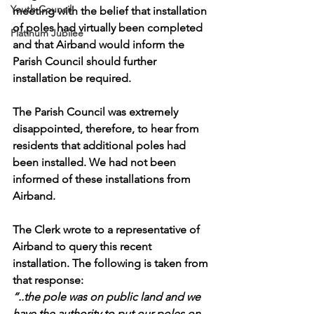
Youth Council
meeting with the belief that installation 
of poles had virtually been completed 
Platinum Jubilee
and that Airband would inform the 
Parish Council should further 
installation be required. 
The Parish Council was extremely 
disappointed, therefore, to hear from 
residents that additional poles had 
been installed. We had not been 
informed of these installations from 
Airband.
The Clerk wrote to a representative of 
Airband to query this recent 
installation. The following is taken from 
that response:
“..the pole was on public land and we 
have the authority to put our poles on 