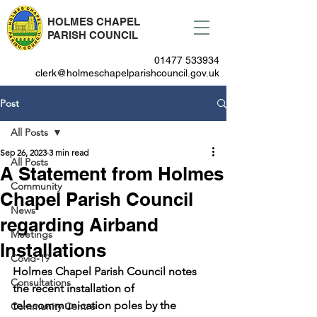
HOLMES CHAPEL
PARISH COUNCIL
01477 533934
clerk@holmeschapelparishcouncil.gov.uk
Post
All Posts
Sep 26, 2023
3 min read
All Posts
A Statement from Holmes
Community
Chapel Parish Council
News
regarding Airband
Meetings
Installations
Covid-19
Holmes Chapel Parish Council notes 
Consultations
the recent installation of 
telecommunication poles by the 
Community Centre