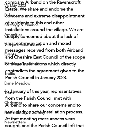
company Airband on the Ravenscroft 
VE Day 2020
Estate. We share and endorse the 
Police
concerns and extreme disappointment 
of residents to this and other 
Strategy & Finance
installations around the village. We are 
Amenities
deeply concerned about the lack of 
clear communication and mixed 
Village Infrastructure
messages received from both Airband 
Events
and Cheshire East Council of the scope 
Planning Applications
of these installations which directly 
contradicts the agreement given to the 
Traffic
Parish Council in January 2023.
Dane Meadow
In January of this year, representatives 
Trees
from the Parish Council met with 
Christmas
Airband to share our concerns and to 
seek clarity on the installation process. 
Remembrance Sunday
At that meeting reassurances were 
Newsletters
sought, and the Parish Council left that 