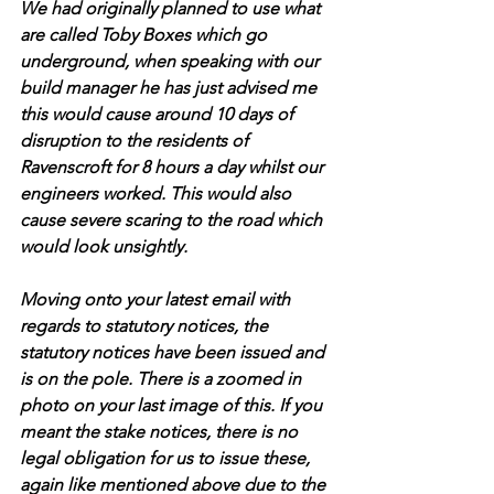
We had originally planned to use what 
are called Toby Boxes which go 
underground, when speaking with our 
build manager he has just advised me 
this would cause around 10 days of 
disruption to the residents of 
Ravenscroft for 8 hours a day whilst our 
engineers worked. This would also 
cause severe scaring to the road which 
would look unsightly.
Moving onto your latest email with 
regards to statutory notices, the 
statutory notices have been issued and 
is on the pole. There is a zoomed in 
photo on your last image of this. If you 
meant the stake notices, there is no 
legal obligation for us to issue these, 
again like mentioned above due to the 