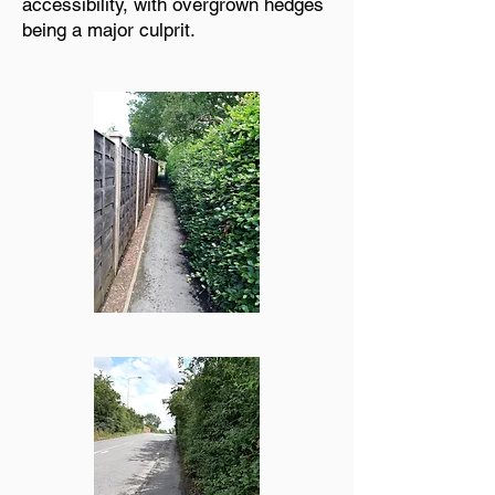
accessibility, with overgrown hedges
being a major culprit.