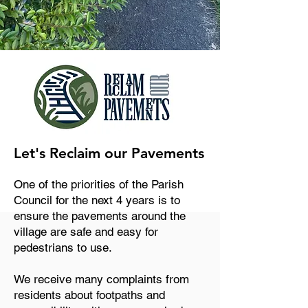
Let's Reclaim our Pavements
One of the priorities of the Parish
Council for the next 4 years is to
ensure the pavements around the
village are safe and easy for
pedestrians to use.
We receive many complaints from
residents about footpaths and