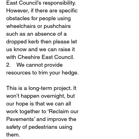
East Council’s responsibility.
However, if there are specific
obstacles for people using
wheelchairs or pushchairs
such as an absence of a
dropped kerb then please let
us know and we can raise it
with Cheshire East Council.
2. We cannot provide
resources to trim your hedge.
This is a long-term project. It
won’t happen overnight, but
our hope is that we can all
work together to ‘Reclaim our
Pavements’ and improve the
safety of pedestrians using
them.