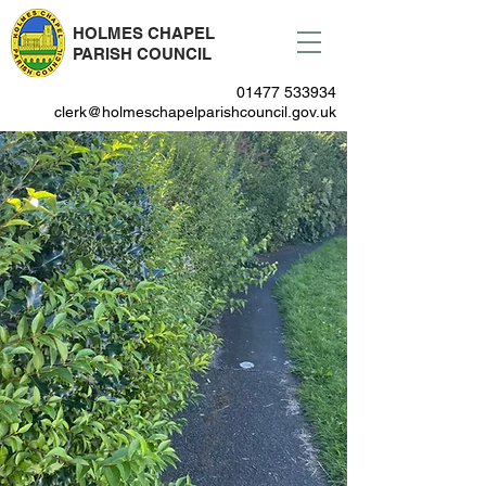
HOLMES CHAPEL
PARISH COUNCIL
01477 533934
clerk@holmeschapelparishcouncil.gov.uk