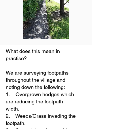
What does this mean in
practise?
We are surveying footpaths
throughout the village and
noting down the following:
1. Overgrown hedges which
are reducing the footpath
width.
2. Weeds/Grass invading the
footpath.