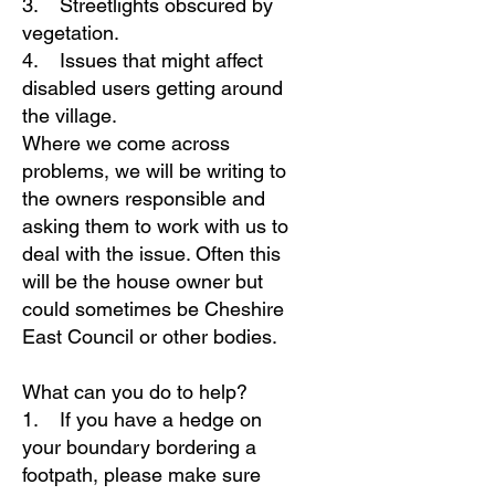
3. Streetlights obscured by
vegetation.
4. Issues that might affect
disabled users getting around
the village.
Where we come across
problems, we will be writing to
the owners responsible and
asking them to work with us to
deal with the issue. Often this
will be the house owner but
could sometimes be Cheshire
East Council or other bodies.
What can you do to help?
1. If you have a hedge on
your boundary bordering a
footpath, please make sure