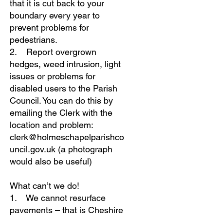
that it is cut back to your
boundary every year to
prevent problems for
pedestrians.
2. Report overgrown
hedges, weed intrusion, light
issues or problems for
disabled users to the Parish
Council. You can do this by
emailing the Clerk with the
location and problem:
clerk@holmeschapelparishco
uncil.gov.uk
(a photograph
would also be useful)
What can’t we do!
1. We cannot resurface
pavements – that is Cheshire