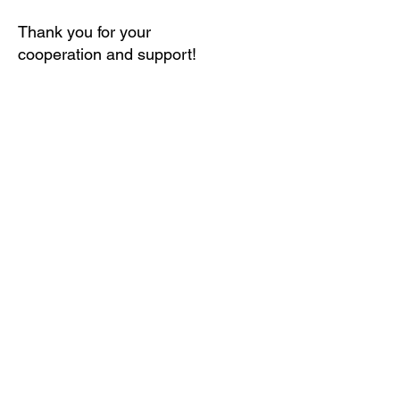
Thank you for your
cooperation and support!
We want to see this........