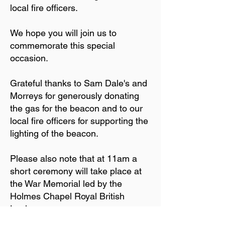
local fire officers.
We hope you will join us to
commemorate this special
occasion.
Grateful thanks to Sam Dale's and
Morreys for generously donating
the gas for the beacon and to our
local fire officers for supporting the
lighting of the beacon.
Please also note that at 11am a
short ceremony will take place at
the War Memorial led by the
Holmes Chapel Royal British
Legion.