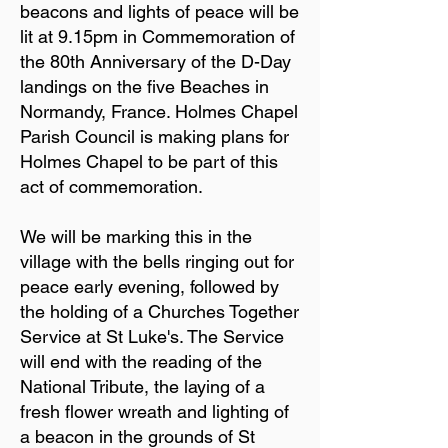
beacons and lights of peace will be
lit at 9.15pm in Commemoration of
the 80th Anniversary of the D-Day
landings on the five Beaches in
Normandy, France. Holmes Chapel
Parish Council is making plans for
Holmes Chapel to be part of this
act of commemoration.
We will be marking this in the
village with the bells ringing out for
peace early evening, followed by
the holding of a Churches Together
Service at St Luke's. The Service
will end with the reading of the
National Tribute, the laying of a
fresh flower wreath and lighting of
a beacon in the grounds of St