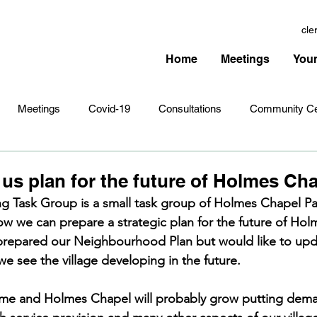
cle
Home
Meetings
Your
Meetings
Covid-19
Consultations
Community Ce
Amenities
Village Infrastructure
Events
Planning 
us plan for the future of Holmes Ch
ng Task Group is a small task group of Holmes Chapel Pa
w we can prepare a strategic plan for the future of Hol
hristmas
Remembrance Sunday
Newsletters
Youth 
prepared our Neighbourhood Plan but would like to upda
we see the village developing in the future.
ame and Holmes Chapel will probably grow putting dem