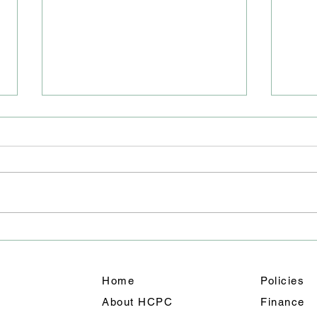
Road
Junc
We ha
East 
closu
will 
team 
A Weekend of Fun: Holmes
out f
Chapel’s Summer
shoul
Celebration Shines
Home
Policies
About HCPC
Finance