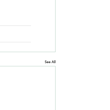
See All