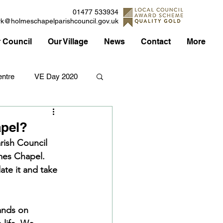
01477 533934
rk@holmeschapelparishcouncil.gov.uk
 Council
Our Village
News
Contact
More
ntre
VE Day 2020
Applications
Traffic
apel?
rish Council 
mes Chapel. 
Council
te it and take 
ands on 