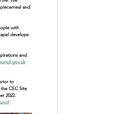
 life. We 
of piecemeal and 
eople with 
hapel develops 
pirations and 
uncil.gov.uk
rior to 
 the CEC Site 
er 2022.
uncil