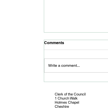
Comments
Write a comment...
Youth councillor honoured
Clerk of the Council
1 Church Walk
Holmes Chapel
Cheshire