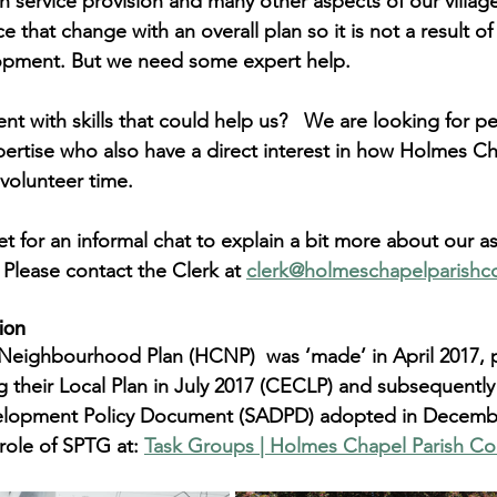
h service provision and many other aspects of our village
ce that change with an overall plan so it is not a result 
opment. 
But we need some expert help
.
ent with skills that could help us?   We are looking for p
pertise who also have a direct interest in how Holmes C
volunteer time.
 for an informal chat to explain a bit more about our as
Please contact the Clerk at 
clerk@holmeschapelparishco
ion
eighbourhood Plan (HCNP)  was ‘made’ in April 2017, p
 their Local Plan in July 2017 (CECLP) and subsequently
velopment Policy Document (SADPD) adopted in Decemb
role of SPTG at: 
Task Groups | Holmes Chapel Parish Co