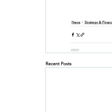
News
Strategy & Finan
Recent Posts