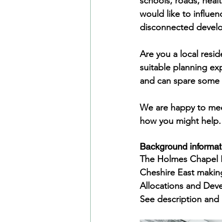
schools, roads, healt
would like to influen
disconnected devel
Are you a local resid
suitable planning ex
and can spare some 
We are happy to meet
how you might help. 
Background informat
The Holmes Chapel N
Cheshire East making
Allocations and De
See description and 