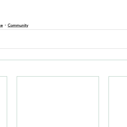
ce
Community