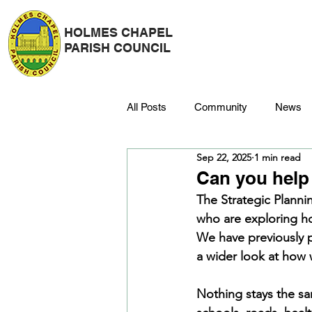
HOLMES CHAPEL
PARISH COUNCIL
All Posts
Community
News
Sep 22, 2025
1 min read
Police
Strategy & Finance
Can you help 
The Strategic Planni
who are exploring ho
Dane Meadow
Trees
C
We have previously 
a wider look at how 
Platinum Jubilee
Nothing stays the s