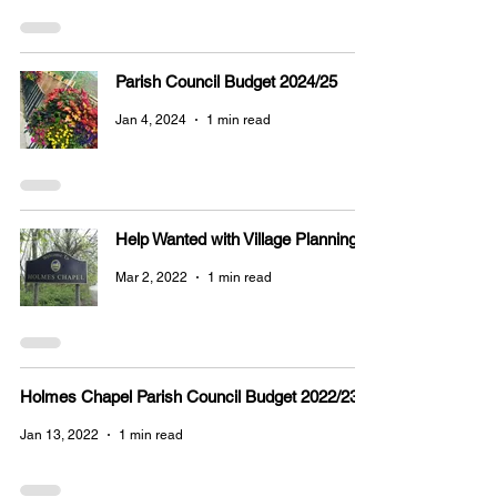
Parish Council Budget 2024/25
Jan 4, 2024
1 min read
Help Wanted with Village Planning
Mar 2, 2022
1 min read
Holmes Chapel Parish Council Budget 2022/23
Jan 13, 2022
1 min read