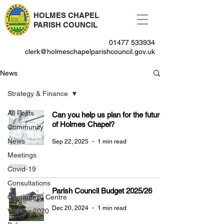
HOLMES CHAPEL
PARISH COUNCIL
01477 533934
clerk@holmeschapelparishcouncil.gov.uk
News
Strategy & Finance
All Posts
Can you help us plan for the future
of Holmes Chapel?
Community
News
Sep 22, 2025
1 min read
Meetings
Covid-19
Consultations
Parish Council Budget 2025/26
Community Centre
Dec 20, 2024
1 min read
VE Day 2020