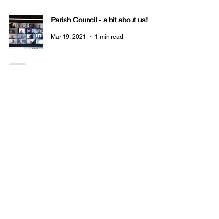
Parish Council - a bit about us!
Mar 19, 2021
1 min read
2021/2022 Budget
Jan 12, 2021
1 min read
Notice of Public Rights and
Inspection of accounts
Jul 9, 2020
1 min read