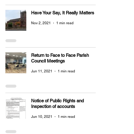
Have Your Say, It Really Matters
Nov 2, 2021
1 min read
Return to Face to Face Parish
Council Meetings
Jun 11, 2021
1 min read
Notice of Public Rights and
Inspection of accounts
Jun 10, 2021
1 min read