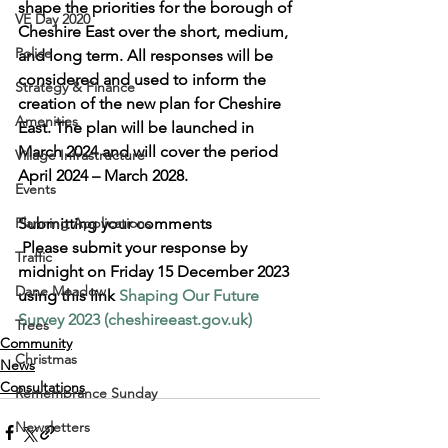
shape the priorities for the borough of 
VE Day 2020
Cheshire East over the short, medium, 
Police
and long term. All responses will be 
considered and used to inform the 
Strategy & Finance
creation of the new plan for Cheshire 
Amenities
East. The plan will be launched in 
March 2024 and will cover the period 
Village Infrastructure
April 2024 – March 2028.
Events
Planning Applications
Submitting your comments
 Please submit your response by 
Traffic
midnight on Friday 15 December 2023 
Dane Meadow
using this link
Shaping Our Future 
Survey 2023 (cheshireeast.gov.uk)
Trees
Community
Christmas
News
Consultations
Remembrance Sunday
Newsletters