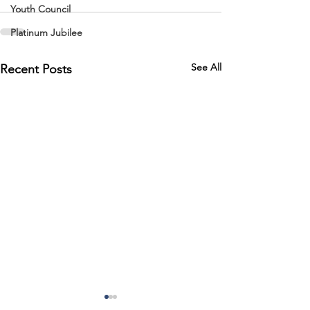
Youth Council
Platinum Jubilee
See All
Recent Posts
Road Closure 