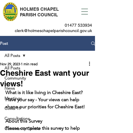
HOLMES CHAPEL
PARISH COUNCIL
01477 533934
clerk@holmeschapelparishcouncil.gov.uk
Post
All Posts
Nov 29, 2023
1 min read
All Posts
Cheshire East want your
Community
views!
News
What is it like living in Cheshire East?  
Meetings
Have your say - Your views can help 
shape our priorities for Cheshire East!
Covid-19
Consultations
About this Survey
Please complete this survey to help 
Community Centre