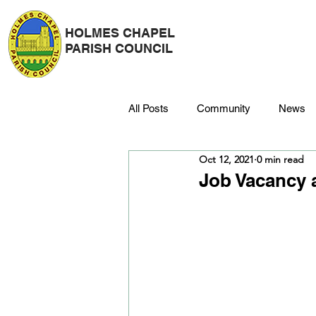
HOLMES CHAPEL
PARISH COUNCIL
All Posts
Community
News
Oct 12, 2021
0 min read
Police
Strategy & Finance
Job Vacancy 
Dane Meadow
Trees
C
Platinum Jubilee