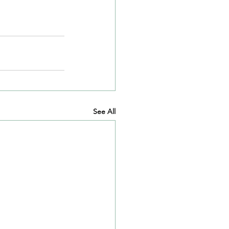
See All