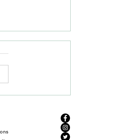
 Closure on A50/A54
tion
ve heard from Cheshire
Highways that the road
re on the A50/A54 junction
remain to allow their drainage
to excavate the area to carry
urther investigations. Work
d s
ions