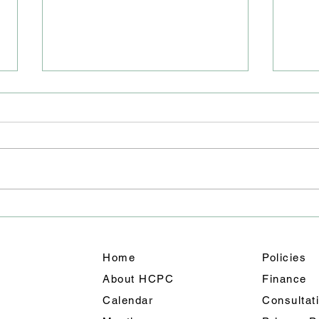
Road
Junc
We ha
East 
closu
will 
team 
A Weekend of Fun: Holmes
out f
Chapel’s Summer
shoul
Celebration Shines
Home
Policies
About HCPC
Finance
Calendar
Consultat