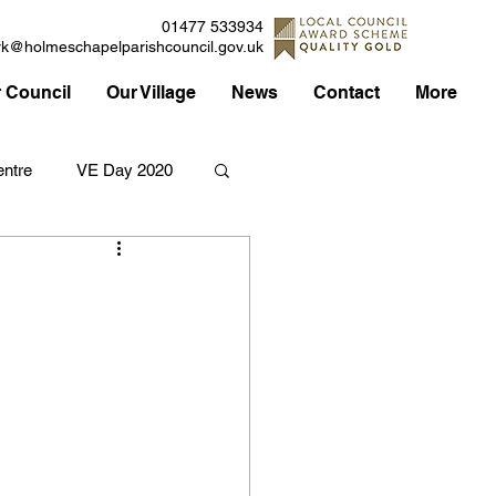
01477 533934
rk@holmeschapelparishcouncil.gov.uk
 Council
Our Village
News
Contact
More
ntre
VE Day 2020
Applications
Traffic
Council