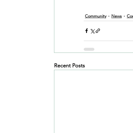
Community
News
Co
Recent Posts