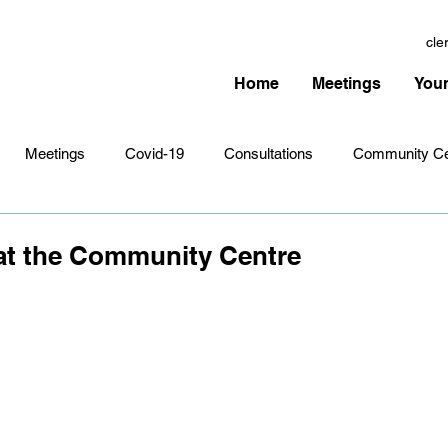
cle
Home
Meetings
Your
Meetings
Covid-19
Consultations
Community Ce
Amenities
Village Infrastructure
Events
Planning 
at the Community Centre
hristmas
Remembrance Sunday
Newsletters
Youth 