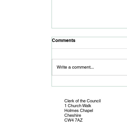
Comments
Write a comment...
Youth councillor honoured
Clerk of the Council
1 Church Walk
Holmes Chapel
Cheshire
CW4 7AZ