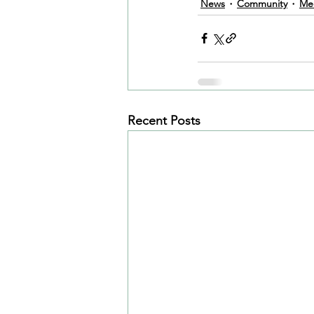
News
Community
Me
Recent Posts