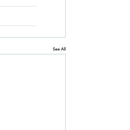
See All