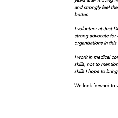
years after moving f
and strongly feel the
better.
I volunteer at Just D
strong advocate for 
organisations in this
I work in medical c
skills, not to mentio
skills I hope to bring
We look forward to w