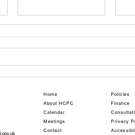
Road
Junc
We ha
East 
closu
will 
team 
A Weekend of Fun: Holmes
out f
Chapel’s Summer
shoul
Celebration Shines
Home
Policies
About HCPC
Finance
Calendar
Consultat
Meetings
Privacy
P
Contact
Accessibi
l.gov.uk