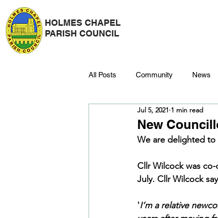
HOLMES CHAPEL
PARISH COUNCIL
All Posts
Community
News
Jul 5, 2021
1 min read
Police
Strategy & Finance
New Councill
We are delighted to
Dane Meadow
Trees
C
Cllr Wilcock was co-
July. Cllr Wilcock say
Platinum Jubilee
'
I’m a relative newcom