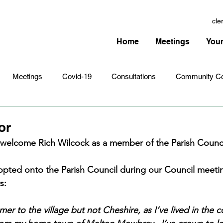
cle
Home
Meetings
Your
Meetings
Covid-19
Consultations
Community Ce
Amenities
Village Infrastructure
Events
Planning 
or
 welcome Rich Wilcock as a member of the Parish Counci
hristmas
Remembrance Sunday
Newsletters
Youth 
opted onto the Parish Council during our Council meetin
s:
er to the village but not Cheshire, as I’ve lived in the c