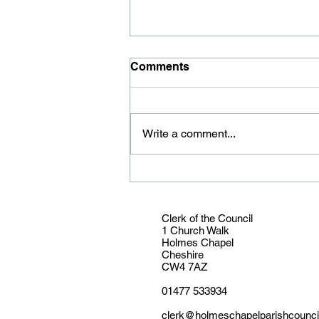
Comments
Write a comment...
Youth councillor honoured
Clerk of the Council
1 Church Walk
Holmes Chapel
Cheshire
CW4 7AZ
01477 533934
clerk@holmeschapelparishcounci