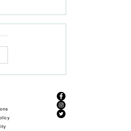
 Closure on A50/A54
tion
ve heard from Cheshire
Highways that the road
re on the A50/A54 junction
remain to allow their drainage
to excavate the area to carry
urther investigations. Work
d s
ions
olicy
lity