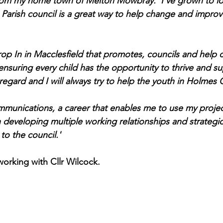
rom my home town of Melton Mowbray.  I’ve grown to lov
 Parish council is a great way to help change and improve
rop In in Macclesfield that promotes, councils and help c
ensuring every child has the opportunity to thrive and su
 regard and I will always try to help the youth in Holmes 
ommunications, a career that enables me to use my proj
n developing multiple working relationships and strategic
 to the council.'
orking with Cllr Wilcock.