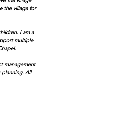
e the village 
 the village for 
hildren. I am a 
pport multiple 
Chapel.
ect management 
 planning. All 