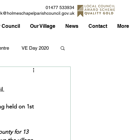
01477 533934
rk@holmeschapelparishcouncil.gov.uk
 Council
Our Village
News
Contact
More
ntre
VE Day 2020
Applications
Traffic
l.
Council
g held on 1st 
ounty for 13 