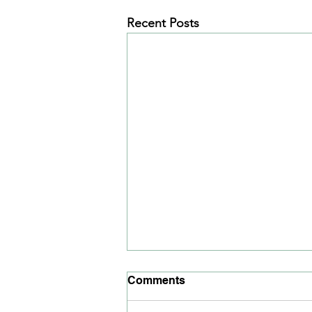
Recent Posts
June 2021 News Article
Comments
Read our news article for June