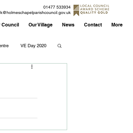
01477 533934
rk@holmeschapelparishcouncil.gov.uk
 Council
Our Village
News
Contact
More
ntre
VE Day 2020
Applications
Traffic
Council