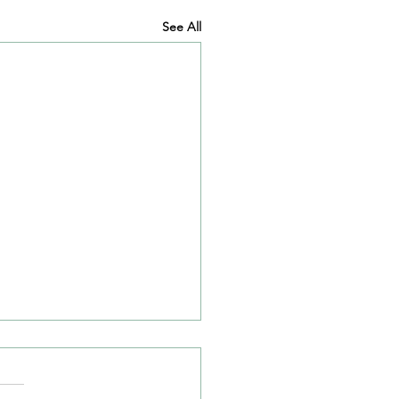
See All
l 2021 News Article
our news article for April