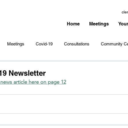
cle
Home
Meetings
Your
Meetings
Covid-19
Consultations
Community Ce
Amenities
Village Infrastructure
Events
Planning 
9 Newsletter
ews article here on page 12
hristmas
Remembrance Sunday
Newsletters
Youth 