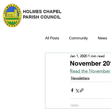
HOLMES CHAPEL
PARISH COUNCIL
All Posts
Community
News
Jan 1, 2020
1 min read
Police
Strategy & Finance
November 201
Read the November n
Dane Meadow
Trees
C
Newsletters
Platinum Jubilee