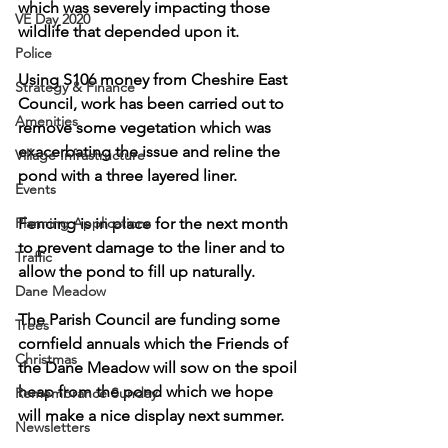
which was severely impacting those 
VE Day 2020
wildlife that depended upon it.
Police
Using S106 money from Cheshire East 
Strategy & Finance
Council, work has been carried out to 
Amenities
remove some vegetation which was 
exacerbating the issue and reline the 
Village Infrastructure
pond with a three layered liner. 
Events
Planning Applications
Fencing is in place for the next month 
to prevent damage to the liner and to 
Traffic
allow the pond to fill up naturally.
Dane Meadow
The Parish Council are funding some 
Trees
cornfield annuals which the Friends of 
Christmas
the Dane Meadow will sow on the spoil 
heap from the pond which we hope 
Remembrance Sunday
will make a nice display next summer.
Newsletters