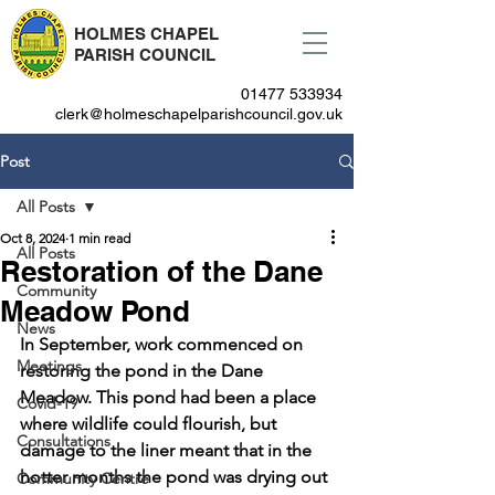
HOLMES CHAPEL
PARISH COUNCIL
01477 533934
clerk@holmeschapelparishcouncil.gov.uk
Post
All Posts
Oct 8, 2024
1 min read
All Posts
Restoration of the Dane
Community
Meadow Pond
News
In September, work commenced on 
Meetings
restoring the pond in the Dane 
Meadow. This pond had been a place 
Covid-19
where wildlife could flourish, but 
Consultations
damage to the liner meant that in the 
hotter months the pond was drying out 
Community Centre