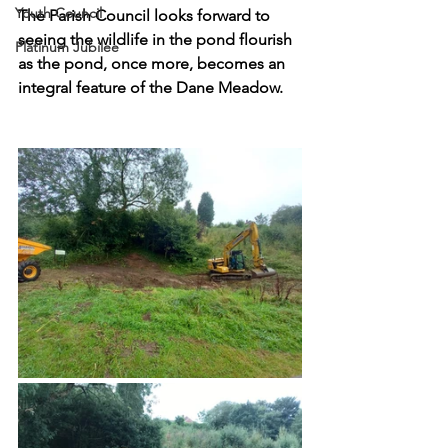
Youth Council
The Parish Council looks forward to 
seeing the wildlife in the pond flourish 
Platinum Jubilee
as the pond, once more, becomes an 
integral feature of the Dane Meadow.