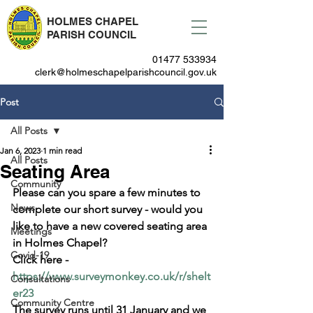
HOLMES CHAPEL
PARISH COUNCIL
01477 533934
clerk@holmeschapelparishcouncil.gov.uk
Post
All Posts
Jan 6, 2023
1 min read
All Posts
Seating Area
Community
Please can you spare a few minutes to 
News
complete our short survey - would you 
like to have a new covered seating area 
Meetings
in Holmes Chapel?
Covid-19
Click here - 
https://www.surveymonkey.co.uk/r/shelt
Consultations
er23
Community Centre
The survey runs until 31 January and we 