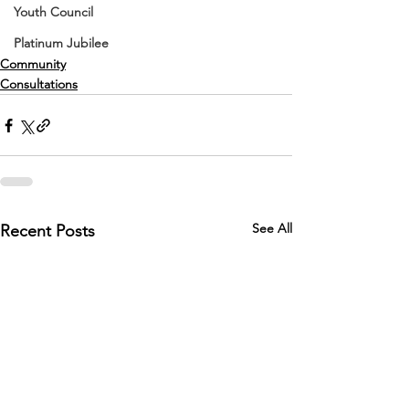
Youth Council
Platinum Jubilee
Community
Consultations
See All
Recent Posts