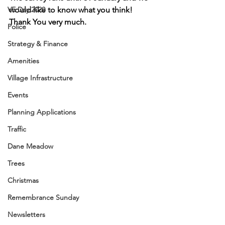
VE Day 2020
would like to know what you think!
Thank You very much.
Police
Strategy & Finance
Amenities
Village Infrastructure
Events
Planning Applications
Traffic
Dane Meadow
Trees
Christmas
Remembrance Sunday
Newsletters