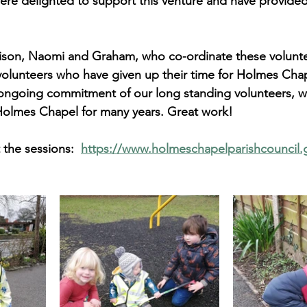
ere delighted to support this venture and have provided 
lison, Naomi and Graham, who co-ordinate these volunte
r volunteers who have given up their time for Holmes Cha
e ongoing commitment of our long standing volunteers, 
 Holmes Chapel for many years. Great work!
the sessions:  
https://www.holmeschapelparishcouncil.g