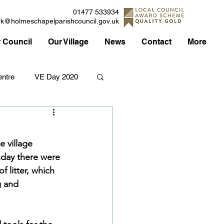
01477 533934
rk@holmeschapelparishcouncil.gov.uk
 Council
Our Village
News
Contact
More
ntre
VE Day 2020
Applications
Traffic
e village 
nday there were 
Council
 litter, which 
g and 