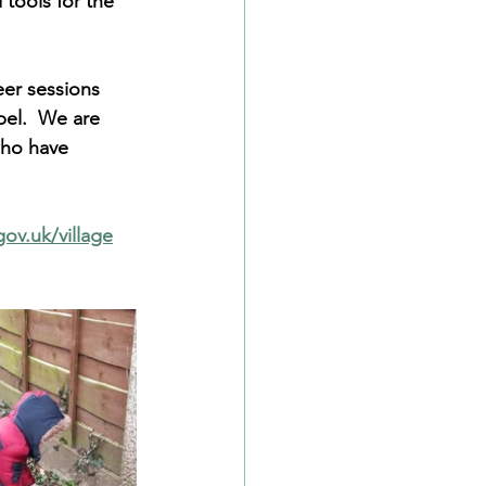
tools for the 
er sessions 
pel.  We are 
who have 
ov.uk/village