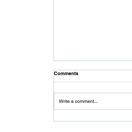
Comments
Write a comment...
Youth councillor honoured