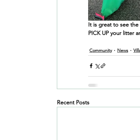
It is great to see t
PICK UP your litter 
Community
News
Vil
Recent Posts