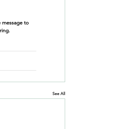
he message to 
ring.
See All