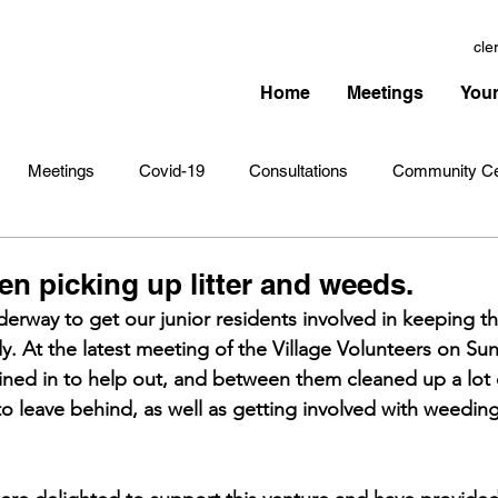
cle
Home
Meetings
Your
Meetings
Covid-19
Consultations
Community Ce
Amenities
Village Infrastructure
Events
Planning 
ren picking up litter and weeds.
nderway to get our junior residents involved in keeping th
dy. At the latest meeting of the Village Volunteers on Su
hristmas
Remembrance Sunday
Newsletters
Youth 
ined in to help out, and between them cleaned up a lot of
o leave behind, as well as getting involved with weedin