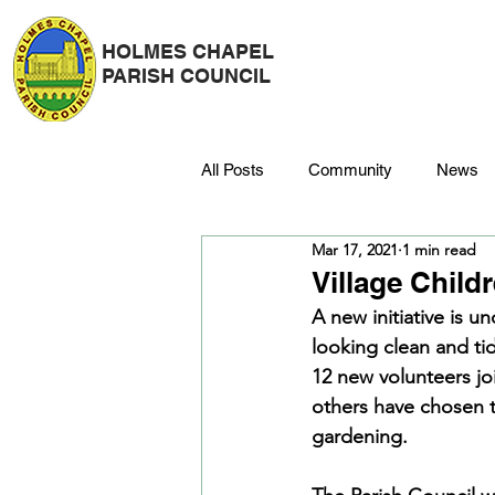
HOLMES CHAPEL
PARISH COUNCIL
All Posts
Community
News
Mar 17, 2021
1 min read
Police
Strategy & Finance
Village Child
A new initiative is u
looking clean and ti
Dane Meadow
Trees
C
12 new volunteers jo
others have chosen t
gardening.
Platinum Jubilee