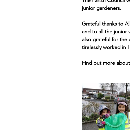
The Parish Council w
junior gardeners.
Grateful thanks to A
and to all the junio
also grateful for th
tirelessly worked in
Find out more about 