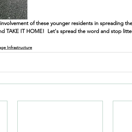
he involvement of these younger residents in spreading t
and TAKE IT HOME!  Let's spread the word and stop litte
lage Infrastructure