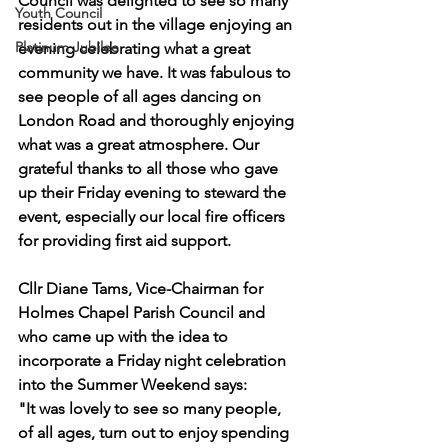
Council was delighted to see so many 
Youth Council
residents out in the village enjoying an 
Platinum Jubilee
evening celebrating what a great 
community we have. It was fabulous to 
see people of all ages dancing on 
London Road and thoroughly enjoying 
what was a great atmosphere. Our 
grateful thanks to all those who gave 
up their Friday evening to steward the 
event, especially our local fire officers 
for providing first aid support.
Cllr Diane Tams, Vice-Chairman for 
Holmes Chapel Parish Council and 
who came up with the idea to 
incorporate a Friday night celebration 
into the Summer Weekend says:
"It was lovely to see so many people, 
of all ages, turn out to enjoy spending 