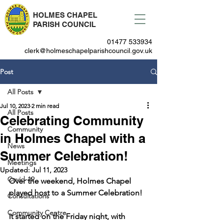
HOLMES CHAPEL
PARISH COUNCIL
01477 533934
clerk@holmeschapelparishcouncil.gov.uk
Post
All Posts
Jul 10, 2023
2 min read
All Posts
Celebrating Community
Community
in Holmes Chapel with a
News
Summer Celebration!
Meetings
Updated:
Jul 11, 2023
Covid-19
Over the weekend, Holmes Chapel 
played host to a Summer Celebration!
Consultations
Community Centre
It started on the Friday night, with 