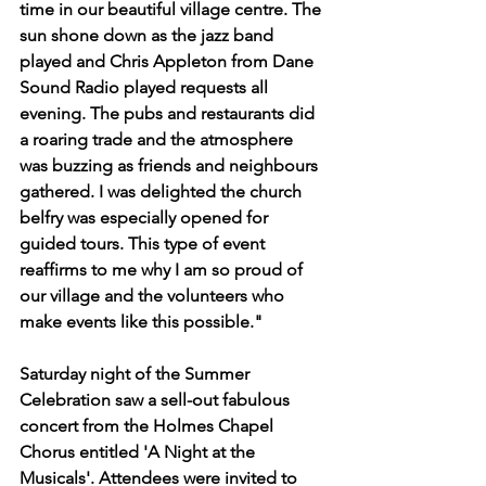
time in our beautiful village centre. The 
sun shone down as the jazz band 
played and Chris Appleton from Dane 
Sound Radio played requests all 
evening. The pubs and restaurants did 
a roaring trade and the atmosphere 
was buzzing as friends and neighbours 
gathered. I was delighted the church 
belfry was especially opened for 
guided tours. This type of event 
reaffirms to me why I am so proud of 
our village and the volunteers who 
make events like this possible."
Saturday night of the Summer 
Celebration saw a sell-out fabulous 
concert from the Holmes Chapel 
Chorus entitled 'A Night at the 
Musicals'. Attendees were invited to 