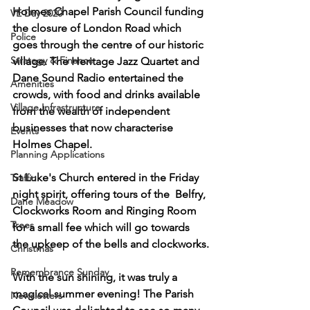
Holmes Chapel Parish Council funding 
VE Day 2020
the closure of London Road which 
Police
goes through the centre of our historic 
Strategy & Finance
village. The Heritage Jazz Quartet and 
Dane Sound Radio entertained the 
Amenities
crowds, with food and drinks available 
Village Infrastructure
from the wealth of independent 
businesses that now characterise 
Events
Holmes Chapel.
Planning Applications
St Luke's Church entered in the Friday 
Traffic
night spirit, offering tours of the  Belfry, 
Dane Meadow
Clockworks Room and Ringing Room 
Trees
for a small fee which will go towards 
the upkeep of the bells and clockworks.
Christmas
Remembrance Sunday
With the sun shining, it was truly a 
magical summer evening! The Parish 
Newsletters