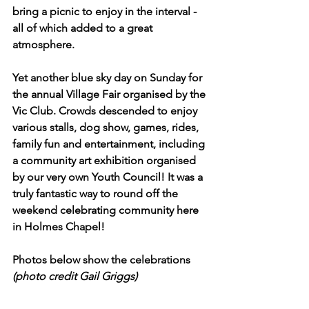
bring a picnic to enjoy in the interval - 
all of which added to a great 
atmosphere.
Yet another blue sky day on Sunday for 
the annual Village Fair organised by the 
Vic Club. Crowds descended to enjoy 
various stalls, dog show, games, rides, 
family fun and entertainment, including 
a community art exhibition organised 
by our very own Youth Council! It was a 
truly fantastic way to round off the 
weekend celebrating community here 
in Holmes Chapel!
Photos below show the celebrations 
(photo credit Gail Griggs)