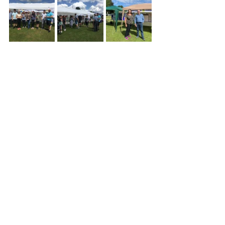
Community
News
Events