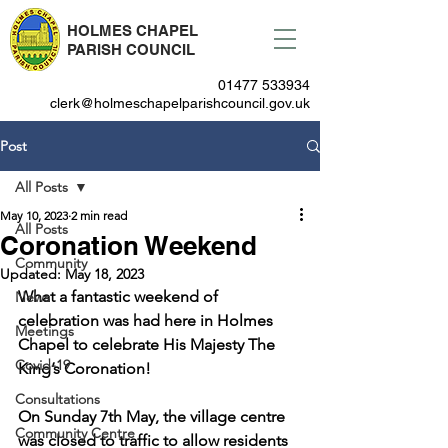
HOLMES CHAPEL
PARISH COUNCIL
01477 533934
clerk@holmeschapelparishcouncil.gov.uk
Post
All Posts
May 10, 2023
2 min read
All Posts
Coronation Weekend
Community
Updated:
May 18, 2023
What a fantastic weekend of 
News
celebration was had here in Holmes 
Meetings
Chapel to celebrate His Majesty The 
Covid-19
King’s Coronation!
Consultations
On Sunday 7th May, the village centre 
Community Centre
was closed to traffic to allow residents 