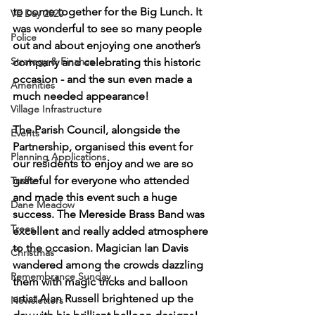
to come together for the Big Lunch. It 
VE Day 2020
was wonderful to see so many people 
Police
out and about enjoying one another’s 
Strategy & Finance
company and celebrating this historic 
occasion - and the sun even made a 
Amenities
much needed appearance!
Village Infrastructure
The Parish Council, alongside the 
Events
Partnership, organised this event for 
Planning Applications
our residents to enjoy and we are so 
grateful for everyone who attended 
Traffic
and made this event such a huge 
Dane Meadow
success. The Mereside Brass Band was 
Trees
excellent and really added atmosphere 
to the occasion. Magician Ian Davis 
Christmas
wandered among the crowds dazzling 
Remembrance Sunday
them with magic tricks and balloon 
artist Alan Russell brightened up the 
Newsletters