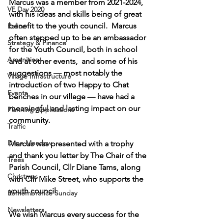
Marcus was a member from 2021-2024, 
VE Day 2020
with his ideas and skills being of great 
benefit to the youth council.  Marcus 
Police
often stepped up to be an ambassador 
Strategy & Finance
for the Youth Council, both in school 
Amenities
and at other events,  and some of his 
suggestions — most notably the 
Village Infrastructure
introduction of two Happy to Chat 
Events
benches in our village — have had a 
meaningful and lasting impact on our 
Planning Applications
community.
Traffic
Dane Meadow
Marcus was presented with a trophy 
and thank you letter by The Chair of the 
Trees
Parish Council, Cllr Diane Tams, along 
Christmas
with Cllr Mike Street, who supports the 
youth council.
Remembrance Sunday
Newsletters
We wish Marcus every success for the 