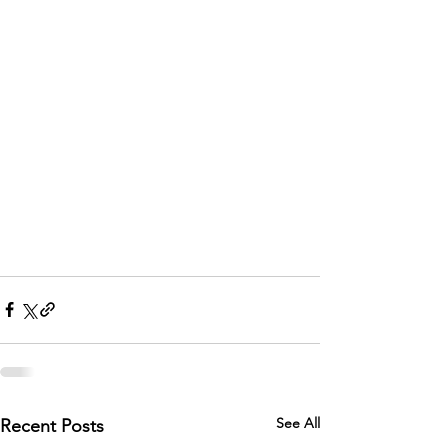
See All
Recent Posts