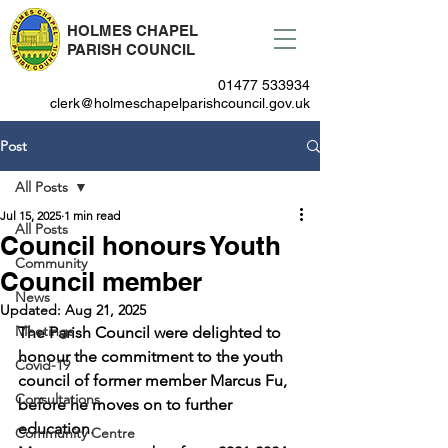
HOLMES CHAPEL
PARISH COUNCIL
01477 533934
clerk@holmeschapelparishcouncil.gov.uk
Post
All Posts
Jul 15, 2025
1 min read
All Posts
Council honours Youth
Community
Council member
News
Updated:
Aug 21, 2025
Meetings
The Parish Council were delighted to 
honour the commitment to the youth 
Covid-19
council of former member Marcus Fu, 
Consultations
before he moves on to further 
education.
Community Centre