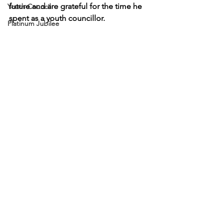
future and are grateful for the time he 
Youth Council
spent as a youth councillor. 
Platinum Jubilee