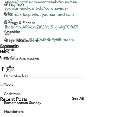
ations/coronavirus-outbreak-faqs-what-
VE Day 2020
you-can-and-cant-do/coronavirus-
Police
outbreak-faqs-what-you-can-and-cant-
do?
Strategy & Finance
fbclid=IwAR3kwLZiQWt_51gmlgTGf4E5
Amenities
ZE-
XI7csf54vvA_AVu9DrJRRbPyE8hmZ7rs
Village Infrastructure
Community
Events
News
Covid-19
Planning Applications
Traffic
Dane Meadow
Trees
Christmas
See All
Recent Posts
Remembrance Sunday
Newsletters