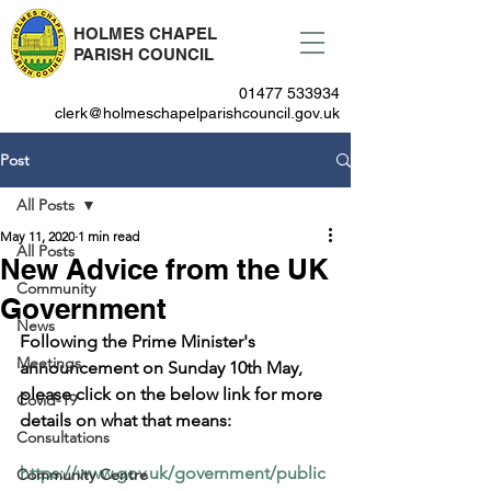
HOLMES CHAPEL
PARISH COUNCIL
01477 533934
clerk@holmeschapelparishcouncil.gov.uk
Post
All Posts
May 11, 2020
1 min read
All Posts
New Advice from the UK
Community
Government
News
Following the Prime Minister's 
Meetings
announcement on Sunday 10th May, 
please click on the below link for more 
Covid-19
details on what that means:
Consultations
https://www.gov.uk/government/public
Community Centre