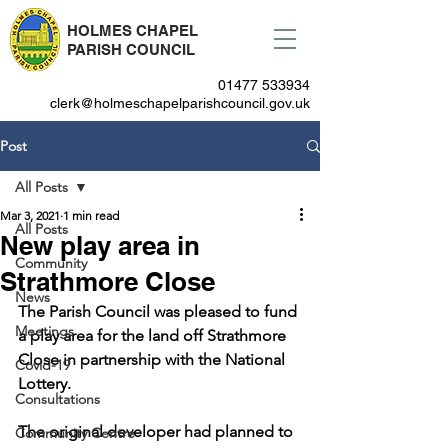
HOLMES CHAPEL
PARISH COUNCIL
01477 533934
clerk@holmeschapelparishcouncil.gov.uk
Post
All Posts
Mar 3, 2021
1 min read
All Posts
New play area in
Community
Strathmore Close
News
The Parish Council was pleased to fund 
Meetings
a play area for the land off Strathmore 
Close in partnership with the National 
Covid-19
Lottery.
Consultations
The original developer had planned to 
Community Centre