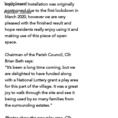
Youth Council
equipment. Installation was originally 
postponed due to the first lockdown in 
Platinum Jubilee
March 2020, however we are very 
pleased with the finished result and 
hope residents really enjoy using it and 
making use of this piece of open 
space.
Chairman of the Parish Council, Cllr 
Brian Bath says:
"It’s been a long time coming, but we 
are delighted to have funded along 
with a National Lottery grant a play area 
for this part of the village. It was a great 
joy to walk through the site and see it 
being used by so many families from 
the surrounding estates."
Photos show the new play area, Cllr 