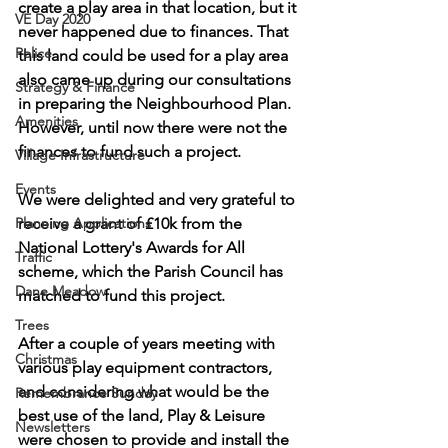
create a play area in that location, but it 
VE Day 2020
never happened due to finances. That 
Police
this land could be used for a play area 
also came up during our consultations 
Strategy & Finance
in preparing the Neighbourhood Plan. 
Amenities
However, until now there were not the 
finances to fund such a project.
Village Infrastructure
Events
We were delighted and very grateful to 
Planning Applications
receive a grant of £10k from the 
National Lottery's Awards for All 
Traffic
scheme, which the Parish Council has 
Dane Meadow
matched to fund this project.
Trees
After a couple of years meeting with 
Christmas
various play equipment contractors, 
and considering what would be the 
Remembrance Sunday
best use of the land, Play & Leisure 
Newsletters
were chosen to provide and install the 