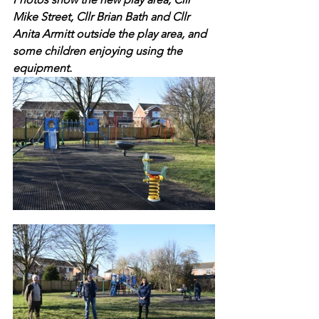
Mike Street, Cllr Brian Bath and Cllr 
Anita Armitt outside the play area, and 
some children enjoying using the 
equipment.