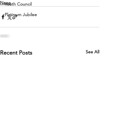
News
Youth Council
Platinum Jubilee
See All
Recent Posts