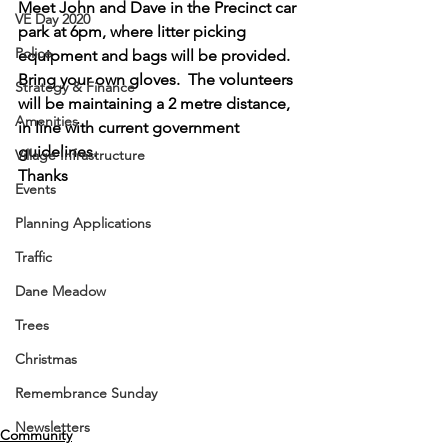
Meet John and Dave in the Precinct car 
VE Day 2020
park at 6pm, where litter picking 
Police
equipment and bags will be provided.  
Bring your own gloves.  The volunteers 
Strategy & Finance
will be maintaining a 2 metre distance, 
Amenities
in line with current government 
guidelines.
Village Infrastructure
Thanks 
Events
Planning Applications
Traffic
Dane Meadow
Trees
Christmas
Remembrance Sunday
Newsletters
Community