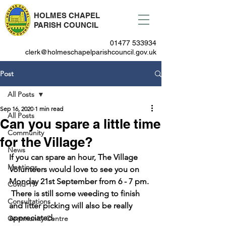
HOLMES CHAPEL
PARISH COUNCIL
01477 533934
clerk@holmeschapelparishcouncil.gov.uk
Post
All Posts
Sep 16, 2020
1 min read
All Posts
Can you spare a little time
Community
for the Village?
News
If you can spare an hour, 
The Village 
Meetings
Volunteers
 would love to see you on 
Monday 21st September from 6 - 7 pm
. 
Covid-19
 There is still some weeding to finish 
Consultations
and litter picking will also be really 
appreciated. 
Community Centre