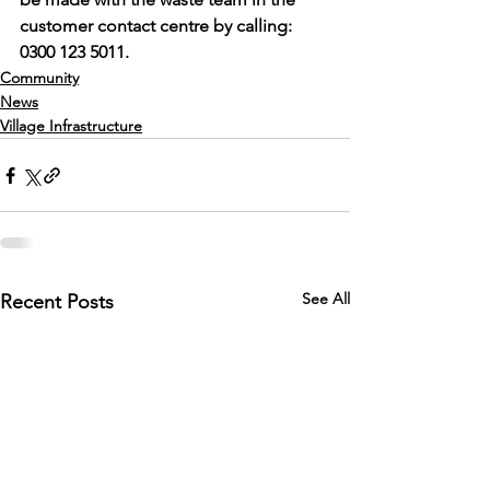
customer contact centre by calling: 
0300 123 5011. 
Community
News
Village Infrastructure
See All
Recent Posts