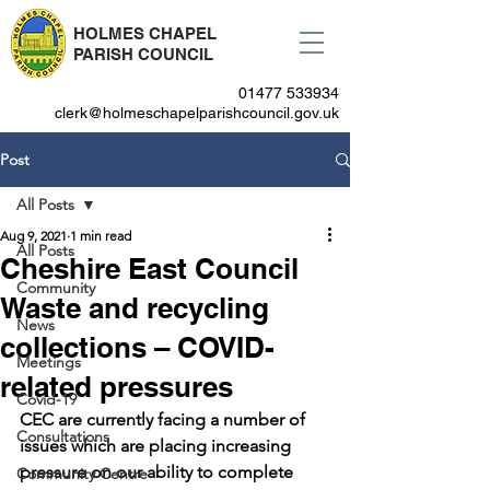
HOLMES CHAPEL
PARISH COUNCIL
01477 533934
clerk@holmeschapelparishcouncil.gov.uk
Post
All Posts
Aug 9, 2021
1 min read
All Posts
Cheshire East Council
Community
Waste and recycling
News
collections – COVID-
Meetings
related pressures
Covid-19
CEC are currently facing a number of 
Consultations
issues which are placing increasing 
pressure on our ability to complete 
Community Centre