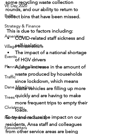
some recycling waste collection 
VE Day 2020
rounds, and our ability to return to 
Police
collect bins that have been missed.
Strategy & Finance
 This is due to factors including: 
Amenities
COVID-related staff sickness and 
self-isolation
Village Infrastructure
The impact of a national shortage 
Events
of HGV drivers
Planning Applications
A large increase in the amount of 
waste produced by households 
Traffic
since lockdown, which means 
Dane Meadow
waste vehicles are filling up more 
quickly and are having to make 
Trees
more frequent trips to empty their 
Christmas
loads.
To try and reduce the impact on our 
Remembrance Sunday
residents, Ansa staff and colleagues 
Newsletters
from other service areas are being 