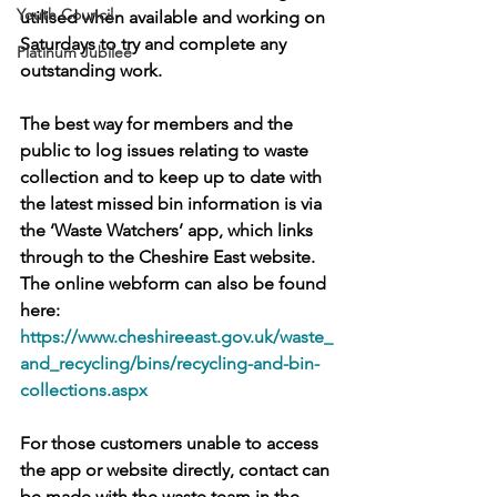
Youth Council
utilised when available and working on 
Saturdays to try and complete any 
Platinum Jubilee
outstanding work.
The best way for members and the 
public to log issues relating to waste 
collection and to keep up to date with 
the latest missed bin information is via 
the ‘Waste Watchers’ app, which links 
through to the Cheshire East website. 
The online webform can also be found 
here: 
https://www.cheshireeast.gov.uk/waste_
and_recycling/bins/recycling-and-bin-
collections.aspx
For those customers unable to access 
the app or website directly, contact can 
be made with the waste team in the 