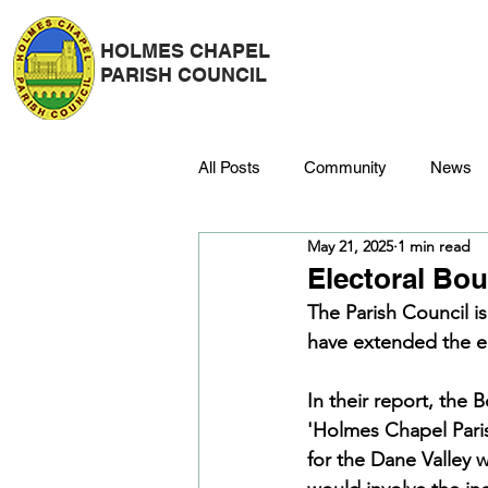
HOLMES CHAPEL
PARISH COUNCIL
All Posts
Community
News
May 21, 2025
1 min read
Police
Strategy & Finance
Electoral Bo
The Parish Council i
have extended the el
Dane Meadow
Trees
C
In their report, the
'Holmes Chapel Paris
Platinum Jubilee
for the Dane Valley 