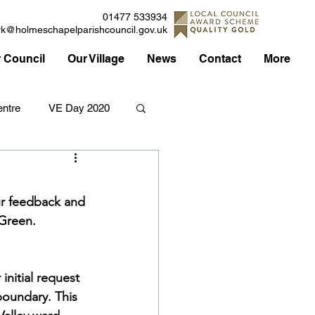
01477 533934
rk@holmeschapelparishcouncil.gov.uk
 Council
Our Village
News
Contact
More
ntre
VE Day 2020
Applications
Traffic
ur feedback and 
Green.  
Council
nitial request 
boundary. This 