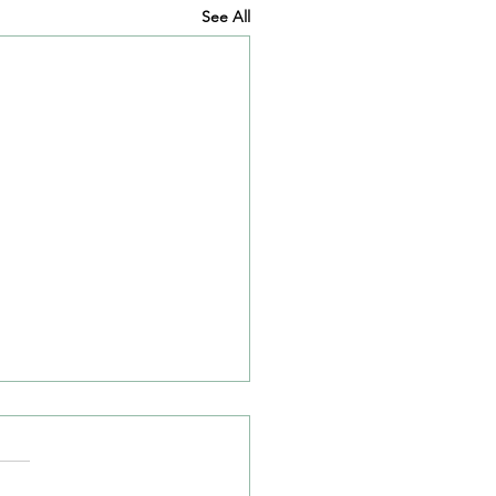
See All
 Closure on A50/A54
tion
ve heard from Cheshire