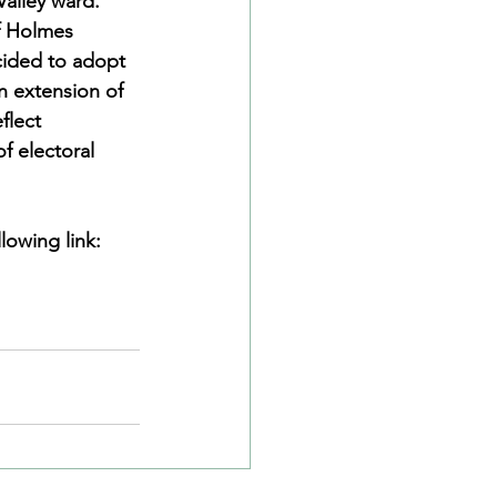
alley ward. 
f Holmes 
cided to adopt 
n extension of 
flect 
f electoral 
lowing link: