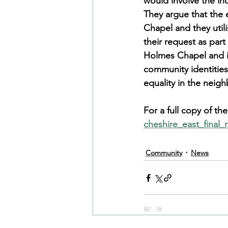
would involve the in
They argue that the 
Chapel and they util
their request as par
Holmes Chapel and its
community identities
equality in the neig
For a full copy of t
cheshire_east_final
Community
News