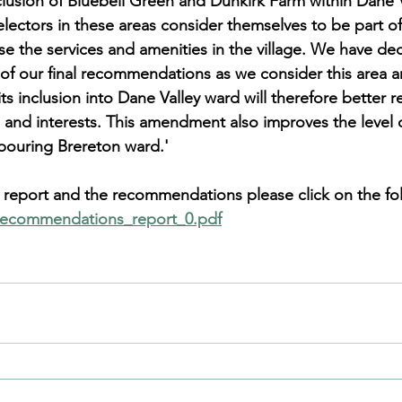
clusion of Bluebell Green and Dunkirk Farm within Dane V
electors in these areas consider themselves to be part o
ise the services and amenities in the village. We have de
t of our final recommendations as we consider this area a
 inclusion into Dane Valley ward will therefore better re
 and interests. This amendment also improves the level o
hbouring Brereton ward.'
he report and the recommendations please click on the fol
_recommendations_report_0.pdf