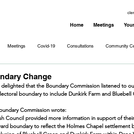
cle
Home
Meetings
Your
Meetings
Covid-19
Consultations
Community Ce
Amenities
Village Infrastructure
Events
Planning 
undary Change
s delighted that the Boundary Commission listened to o
ectoral boundary to include Dunkirk Farm and Bluebell 
hristmas
Remembrance Sunday
Newsletters
Youth 
 Boundary Commission wrote:
h Council provided more information in support of their i
ward boundary to reflect the Holmes Chapel settlement 