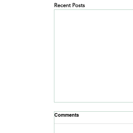
Recent Posts
Comments